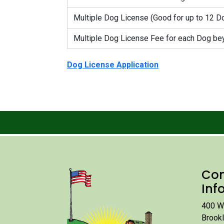
Multiple Dog License (Good for up to 12 D
Multiple Dog License Fee for each Dog bey
Dog License Application
Con
Inf
400 W.
Brook