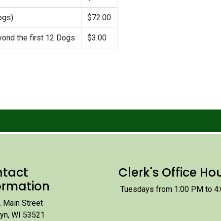
ogs)
$72.00
ond the first 12 Dogs
$3.00
tact
Clerk's Office Ho
ormation
Tuesdays from 1:00 PM to 4
 Main Street
lyn, WI 53521