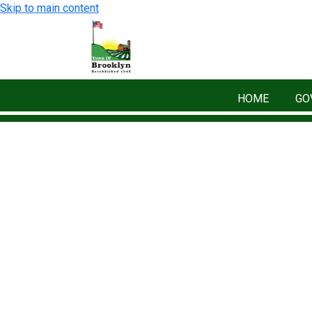
Skip to main content
HOME
GO