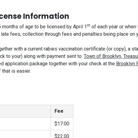
icense Information
st
 months of age to be licensed by April 1
of each year or when th
te fees, collection through fees and penalties being place on yo
ether with a current rabies vaccination certificate (or copy), a
ack to your) along with payment sent to:
Town of Brooklyn, Treasu
d application package together with your check at the
Brooklyn 
that is easier.
Fee
$17.00
$22.00