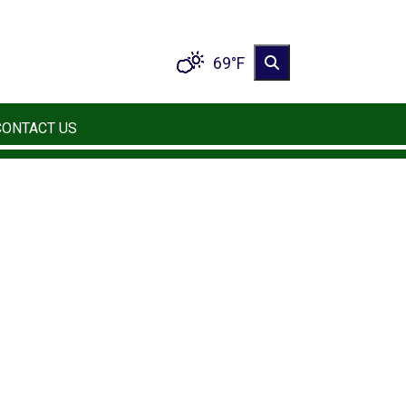
69°F
CONTACT US