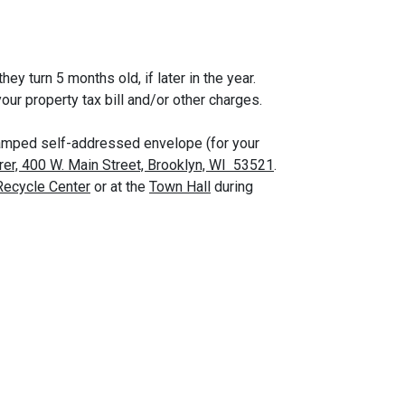
ey turn 5 months old, if later in the year.
ur property tax bill and/or other charges.
 stamped self-addressed envelope (for your
rer, 400 W. Main Street, Brooklyn, WI 53521
.
Recycle Center
or at the
Town Hall
during