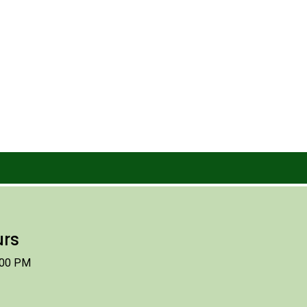
urs
:00 PM