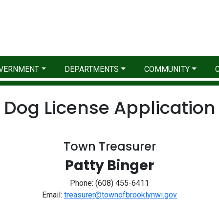
VERNMENT
DEPARTMENTS
COMMUNITY
Dog License Application
Town Treasurer
Patty Binger
Phone: (608) 455-6411
Email:
treasurer@townofbrooklynwi.gov