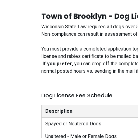
Town of Brooklyn - Dog L
Wisconsin State Law requires all dogs over 5
Non-compliance can result in assessment of la
You must provide a completed application tog
license and rabies certificate to be mailed b
If you prefer,
you can drop off the complete
normal posted hours vs. sending in the mail if 
Dog License Fee Schedule
Description
Spayed or Neutered Dogs
Unaltered - Male or Female Dogs