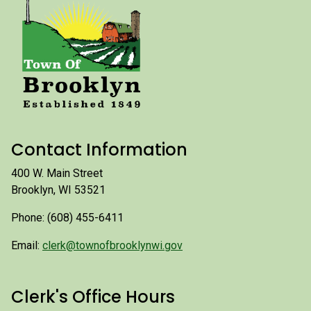
Contact Information
400 W. Main Street
Brooklyn, WI 53521
Phone: (608) 455-6411
Email:
clerk@townofbrooklynwi.gov
Clerk's Office Hours