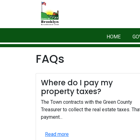
HOME
GO
FAQs
Where do I pay my
property taxes?
The Town contracts with the Green County
Treasurer to collect the real estate taxes. Tha
payment...
Read more