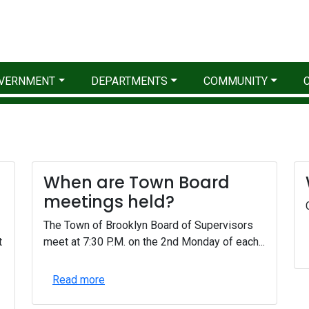
VERNMENT
DEPARTMENTS
COMMUNITY
When are Town Board
meetings held?
The Town of Brooklyn Board of Supervisors
t
meet at 7:30 P.M. on the 2nd Monday of each...
Read more