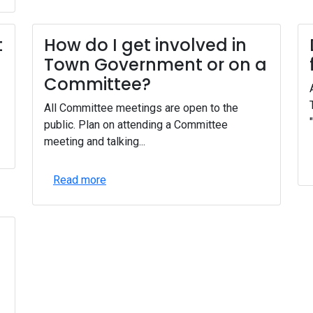
t
How do I get involved in
Town Government or on a
Committee?
All Committee meetings are open to the
public. Plan on attending a Committee
meeting and talking...
Read more