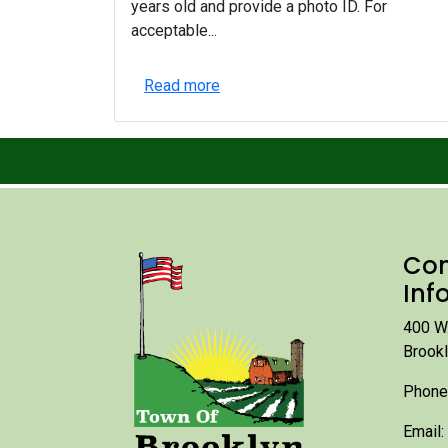
years old and provide a photo ID. For
acceptable...
Read more
Con
Inf
400 W.
Brook
Phone
Email: