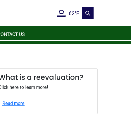
62°F
CONTACT US
What is a reevaluation?
Click here to learn more!
Read more