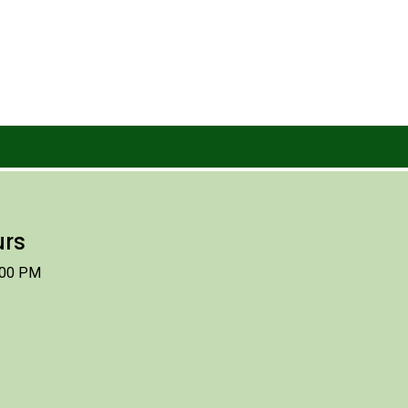
urs
:00 PM