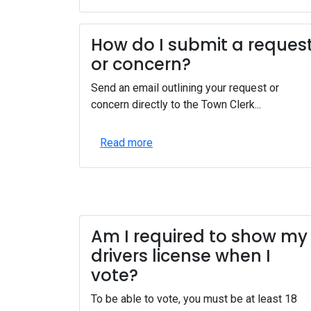
How do I submit a reques
or concern?
Send an email outlining your request or
concern directly to the Town Clerk...
Read more
Am I required to show my
drivers license when I
vote?
To be able to vote, you must be at least 18