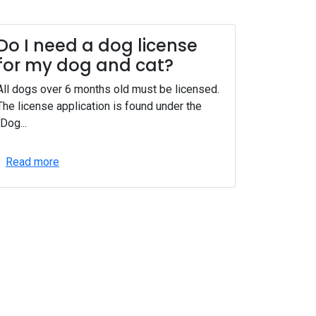
Do I need a dog license
for my dog and cat?
All dogs over 6 months old must be licensed.
The license application is found under the
"Dog...
Read more