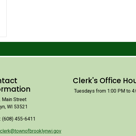
tact
Clerk's Office Ho
ormation
Tuesdays from 1:00 PM to 4
 Main Street
lyn, WI 53521
: (608) 455-6411
clerk@townofbrooklynwi.gov