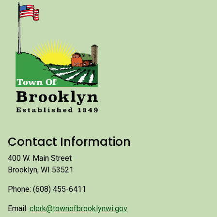
Contact Information
400 W. Main Street
Brooklyn, WI 53521
Phone: (608) 455-6411
Email:
clerk@townofbrooklynwi.gov