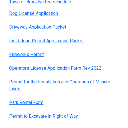
Town of Brooklyn fee schedule
Dog License Application
Driveway Application Packet
Field Road Permit Application Packet
Fireworks Permit
Operators License Application Form Rev 2022.
Permit for the Installation and Operation of Manure
Lines
Park Rental Form
Permit to Excavate in Right of Way