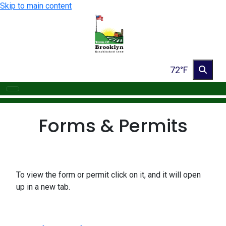
Skip to main content
72°F
Forms & Permits
To view the form or permit click on it, and it will open
up in a new tab.