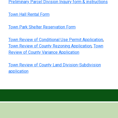
Preliminary Parcel Division Inquiry form & instructions
Town Hall Rental Form
Town Park Shelter Reservation Form
Town Review of Conditional Use Permit Application
,
Town Review of County Rezoning Application
,
Town
Review of County Variance Application
Town Review of County Land Division-Subdivision
application